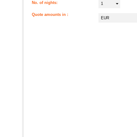
No. of nights
Quote amounts in