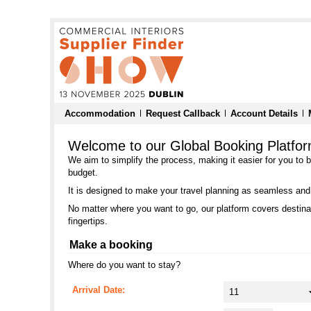
Accommodation
Request Callback
Account Details
Welcome to our Global Booking Platfo
We aim to simplify the process, making it easier for you to 
budget.
It is designed to make your travel planning as seamless and
No matter where you want to go, our platform covers destinat
fingertips.
Make a booking
Where do you want to stay?
Arrival Date