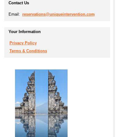
Contact Us
Email:
reservations@uniqueintervention.com
Your Information
Privacy Policy
Terms & Conditions