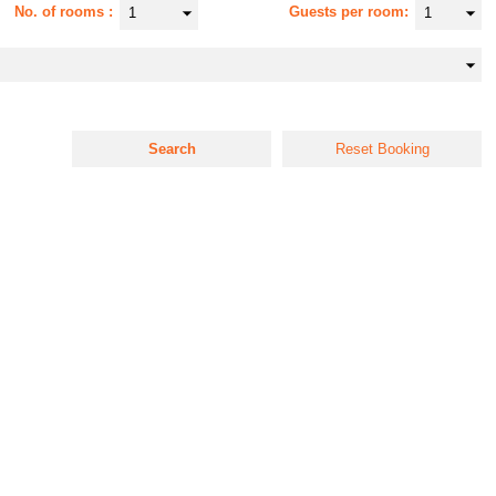
No. of rooms
Guests per room