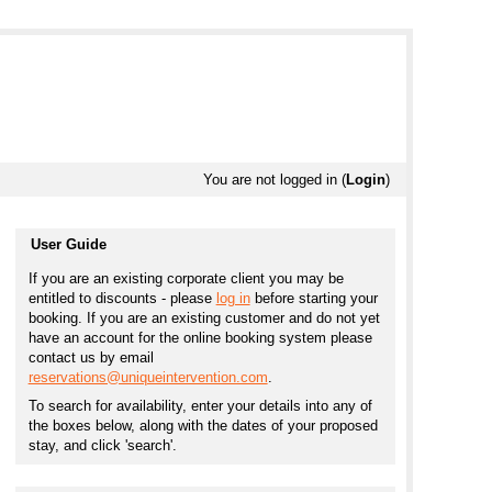
You are not logged in (
Login
)
User Guide
If you are an existing corporate client you may be
entitled to discounts - please
log in
before starting your
booking. If you are an existing customer and do not yet
have an account for the online booking system please
contact us by email
reservations@uniqueintervention.com
.
To search for availability, enter your details into any of
the boxes below, along with the dates of your proposed
stay, and click 'search'.