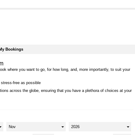
My Bookings
rm
book where you want to go, for how long, and, more importantly, to suit your
 stress-free as possible
ions across the globe, ensuring that you have a plethora of choices at your